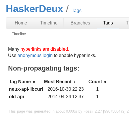
HaskerDeux
Tags
Home
Timeline
Branches
Tags
T
Timeline
Many
hyperlinks are disabled.
Use
anonymous login
to enable hyperlinks.
Non-propagating tags:
Tag Name
Most Recent
Count
neux-api-libcurl
2016-10-30 22:23
1
old-api
2014-04-24 12:37
1
This page was generated in about 0.008s by Fossil 2.27 [99675884a9] 2