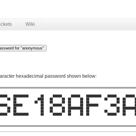
ickets
Wiki
character hexadecimal password shown below:
█████    ██████████        ██      ██████      ██████    ██████████    ██████      ██████ 
     ██  ██              ████    ██      ██  ██      ██  ██          ██      ██  ██      █
         ██            ██  ██    ██      ██  ██      ██  ██                  ██  ██      █
█████    ██████            ██      ██████    ██      ██  ████████        ████    ██      █
     ██  ██                ██    ██      ██  ██████████  ██                  ██  █████████
     ██  ██                ██    ██      ██  ██      ██  ██          ██      ██  ██      █
█████    ██████████        ██      ██████    ██      ██  ██            ██████    ██      █