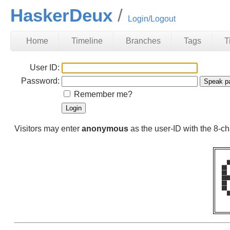
HaskerDeux
Login/Logout
Home
Timeline
Branches
Tags
T
User ID:
Password:
Remember me?
Visitors may enter
anonymous
as the user-ID with the 8-
  █
██ 
██ 
███
██ 
██ 
  █