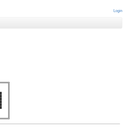
Login
   

█  

█  

█  

█  

█  

█  
