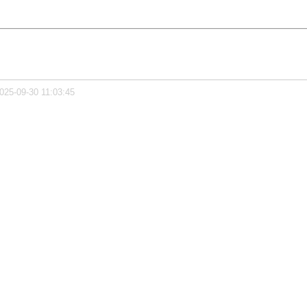
025-09-30 11:03:45