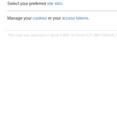
Select your preferred
site skin
.
Manage your
cookies
or your
access tokens
.
This page was generated in about 0.005s by Fossil 2.27 [99675884a9] 2