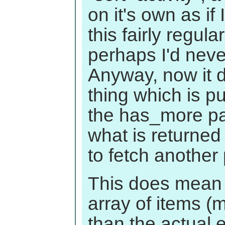
on it's own as i
this fairly regular
perhaps I'd nev
Anyway, now it d
thing which is pu
the has_more pa
what is returned
to fetch another
This does mean 
array of items 
than the actual