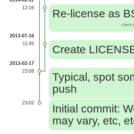
12:16
Re-license as 
check-
2013-07-16
11:45
Create LICENS
2013-02-17
23:08
Typical, spot so
push
23:02
Initial commit: 
may vary, etc, e