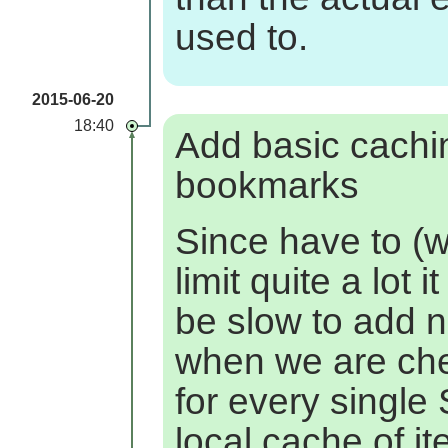
used to.
2015-06-20
18:40
Add basic cachi
bookmarks
Since have to (w
limit quite a lot i
be slow to add 
when we are ch
for every singl
local cache of i