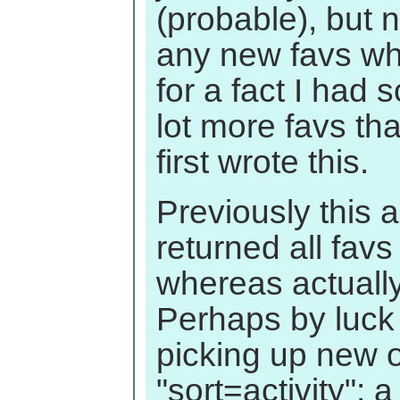
(probable), but 
any new favs w
for a fact I had
lot more favs th
first wrote this.
Previously this
returned all favs 
whereas actually 
Perhaps by luck
picking up new 
"sort=activity"; 