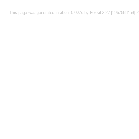
This page was generated in about 0.007s by Fossil 2.27 [99675884a9] 2