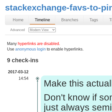
stackexchange-favs-to-pi
Home
Timeline
Branches
Tags
T
Advanced
Many
hyperlinks are disabled.
Use
anonymous login
to enable hyperlinks.
9 check-ins
2017-03-12
14:54
Make this actuall
Don't know if s
just always sem