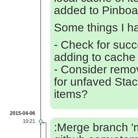
added to Pinboa
Some things I hav
- Check for suc
adding to cache
- Consider remo
for unfaved St
items?
2015-04-06
10:21
:Merge branch 'm