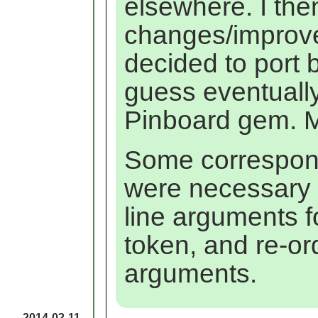
elsewhere. I th
changes/improvem
decided to port 
guess eventuall
Pinboard gem. 
Some correspond
were necessary
line arguments 
token, and re-or
arguments.
2014-02-11