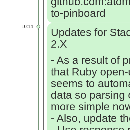
github.com:atom
to-pinboard
10:14
Updates for St
2.X
- As a result of
that Ruby open-
seems to automa
data so parsing 
more simple now
- Also, update t
- Use response.r