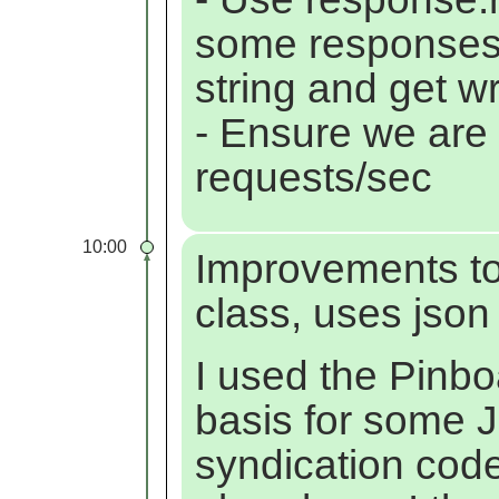
some responses 
string and get wr
- Ensure we are
requests/sec
10:00
Improvements t
class, uses json
I used the Pinbo
basis for some J
syndication code