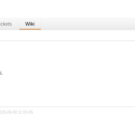
ickets
Wiki
i.
025-09-30 11:03:45