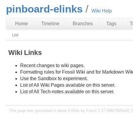
pinboard-elinks
Wiki Help
Home
Timeline
Branches
Tags
T
List
Wiki Links
Recent changes to wiki pages.
Formatting rules for Fossil Wiki and for Markdown Wik
Use the Sandbox to experiment.
List of All Wiki Pages available on this server.
List of All Tech-notes available on this server.
This page was generated in about 0.004s by Fossil 2.27 [99675884a9] 2