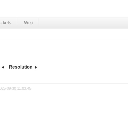
ickets
Wiki
s
Resolution
025-09-30 11:03:45