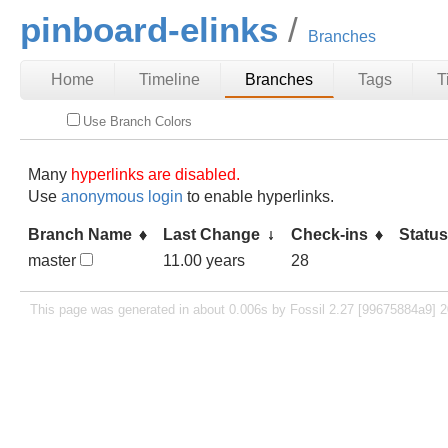
pinboard-elinks
Branches
Home
Timeline
Branches
Tags
T
Use Branch Colors
Many
hyperlinks are disabled.
Use
anonymous login
to enable hyperlinks.
Branch Name
Last Change
Check-ins
Statu
master
11.00 years
28
This page was generated in about 0.006s by Fossil 2.27 [99675884a9] 2