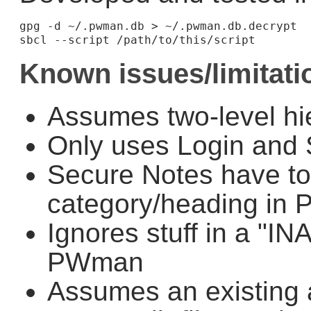
gpg -d ~/.pwman.db > ~/.pwman.db.decrypt

Known issues/limitati
Assumes two-level hi
Only uses Login and 
Secure Notes have t
category/heading in
Ignores stuff in a "I
PWman
Assumes an existing 