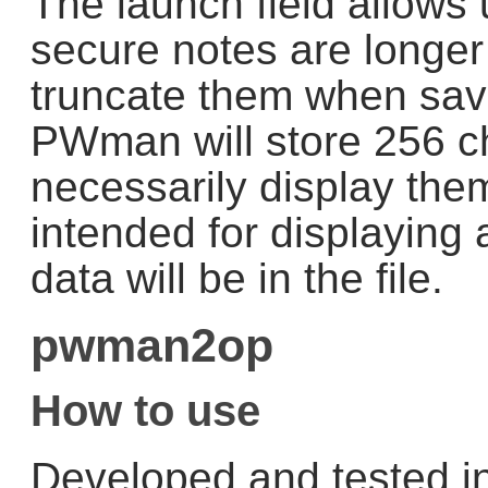
The launch field allows 
secure notes are longer
truncate them when savi
PWman will store 256 cha
necessarily display them 
intended for displaying a
data will be in the file.
pwman2op
How to use
Developed and tested i