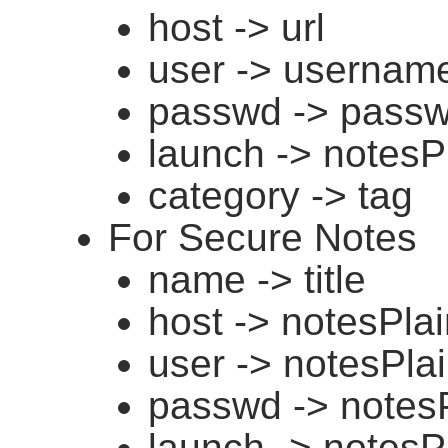
host -> url
user -> usernam
passwd -> pass
launch -> notesP
category -> tag
For Secure Notes
name -> title
host -> notesPla
user -> notesPla
passwd -> notes
launch -> notesP