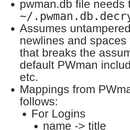
pwman.db file needs t
~/.pwman.db.decr
Assumes untampered 
newlines and spaces w
that breaks the assum
default PWman includ
etc.
Mappings from PWman
follows:
For Logins
name -> title