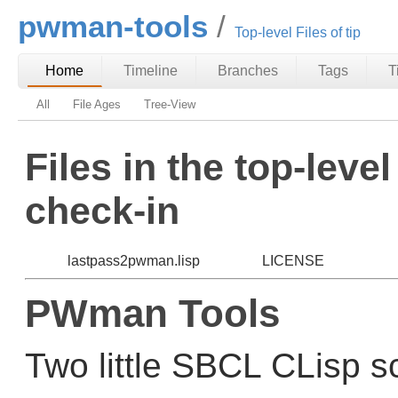
pwman-tools
Top-level Files of tip
Home
Timeline
Branches
Tags
T
All
File Ages
Tree-View
Files in the top-level
check-in
lastpass2pwman.lisp
LICENSE
PWman Tools
Two little SBCL CLisp sc