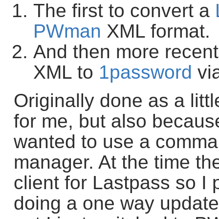
The first to convert a
PWman
XML format.
And then more recent
XML to
1password
vi
Originally done as a litt
for me, but also becaus
wanted to use a comma
manager. At the time th
client for Lastpass so I
doing a one way update 