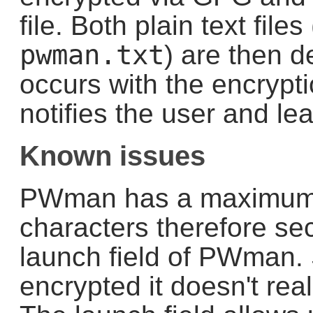
file. Both plain text fil
pwman.txt
) are then d
occurs with the encrypti
notifies the user and lea
Known issues
PWman has a maximum 
characters therefore sec
launch field of PWman. S
encrypted it doesn't real