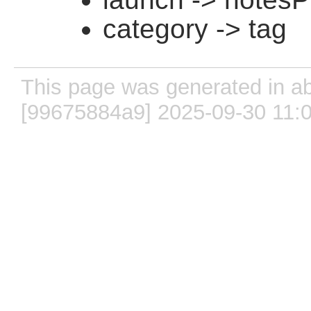
category -> tag
This page was generated in ab
[99675884a9] 2025-09-30 11: