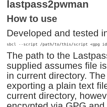
lastpass2pwman
How to use
Developed and tested i
The path to the Lastpass
supplied assumes file is
in current directory. The
exporting a plain text fi
current directory, howev
encrypted via GPG and 