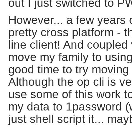
out I just switched to P
However... a few years
pretty cross platform -
line client! And coupled 
move my family to using
good time to try movin
Although the op cli is ve
use some of this work to
my data to 1password (
just shell script it... may