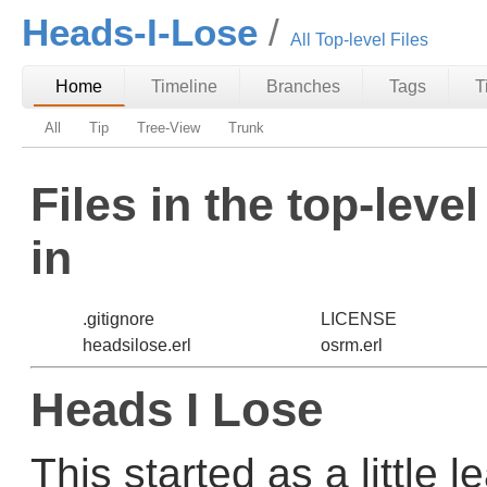
Heads-I-Lose
All Top-level Files
Home
Timeline
Branches
Tags
T
All
Tip
Tree-View
Trunk
Files in the top-leve
in
.gitignore
LICENSE
headsilose.erl
osrm.erl
Heads I Lose
This started as a little 