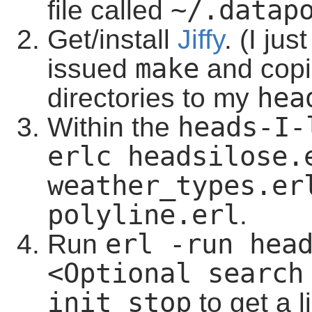
~/.datap
file called
Get/install
Jiffy
. (I ju
make
issued
and copi
hea
directories to my
heads-I-
Within the
erlc headsilose.e
weather_types.er
polyline.erl
.
erl -run head
Run
<Optional search
init stop
to get a l