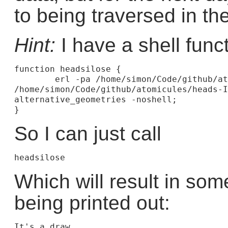
to being traversed in th
Hint:
I have a shell func
function headsilose {

	erl -pa /home/simon/Code/github/atomicules/heads-I-lose 
/home/simon/Code/github/atomicules/heads-I
alternative_geometries -noshell;

So I can just call
Which will result in some
being printed out:
It's a draw
