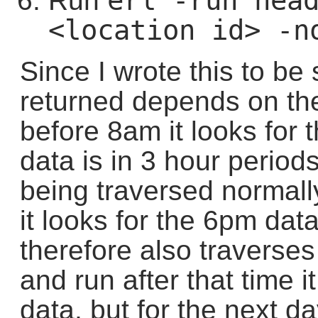
erl -run head
Run
<location id> -n
Since I wrote this to be 
returned depends on the t
before 8am it looks for
data is in 3 hour period
being traversed normal
it looks for the 6pm da
therefore also traverses
and run after that time i
data, but for the next d