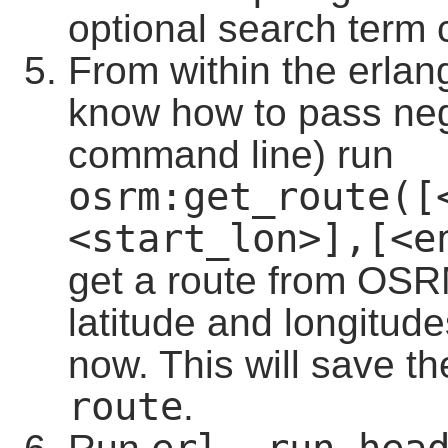
optional search term 
From within the erlang
know how to pass ne
command line) run
osrm:get_route([
<start_lon>],[<e
get a route from OSRM
latitude and longitud
now. This will save th
route
.