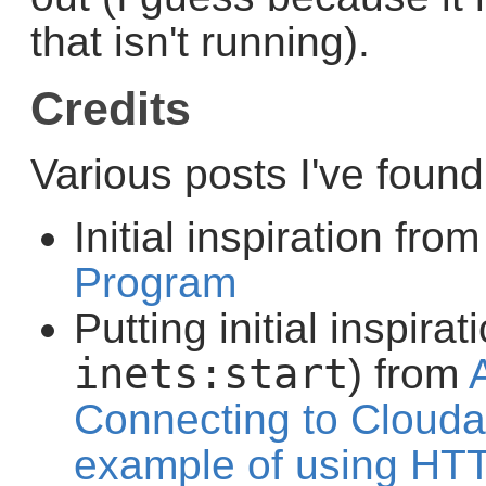
that isn't running).
Credits
Various posts I've foun
Initial inspiration fro
Program
Putting initial inspirat
inets:start
) from
Connecting to Cloudan
example of using HTT