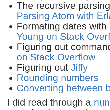
The recursive parsin
Parsing Atom with Er
Formating dates with
Young on Stack Over
Figuring out comman
on Stack Overflow
Figuring out
Jiffy
Rounding numbers
Converting between b
I did read through a
nu