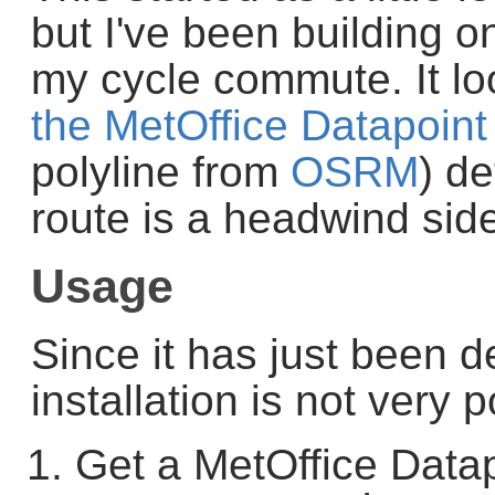
but I've been building on
my cycle commute. It loo
the MetOffice Datapoint
polyline from
OSRM
) d
route is a headwind side
Usage
Since it has just been 
installation is not very 
Get a MetOffice Data