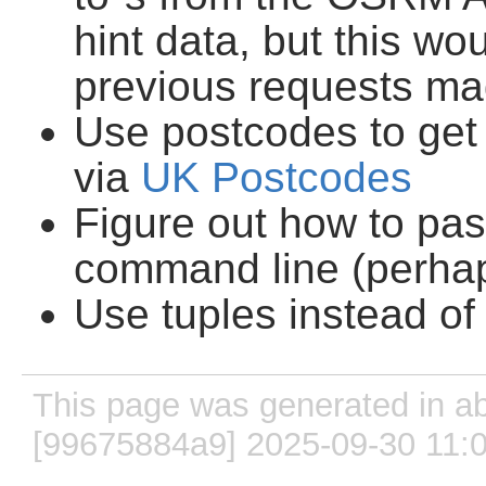
hint data, but this wo
previous requests ma
Use postcodes to get 
via
UK Postcodes
Figure out how to pa
command line (perha
Use tuples instead of
This page was generated in ab
[99675884a9] 2025-09-30 11: