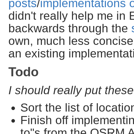
posts
/
implementations
didn't really help me in 
backwards through the
own, much less concise,
an existing implementat
Todo
I should really put thes
Sort the list of locati
Finish off implementin
to"s from the OSRM 