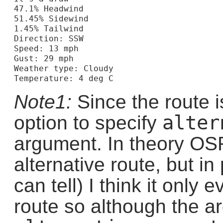
47.1% Headwind

51.45% Sidewind

1.45% Tailwind

Direction: SSW

Speed: 13 mph

Gust: 29 mph

Weather type: Cloudy

Note1:
Since the route 
alter
option to specify
argument. In theory OS
alternative route, but in 
can tell) I think it only 
route so although the a