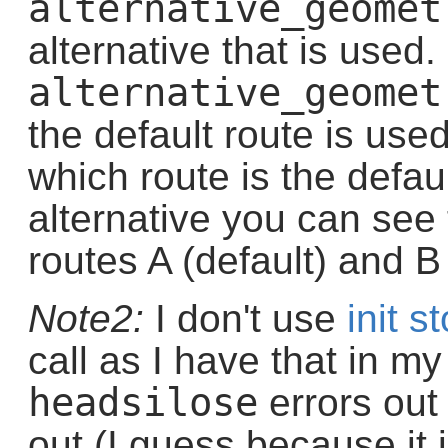
alternative_geomet
alternative that is used. 
alternative_geomet
the default route is used.
which route is the defau
alternative you can see
routes A (default) and B 
Note2:
I don't use
init s
call as I have that in my
headsilose
errors out
out (I guess because it 