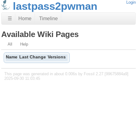
lastpass2pwman
Login
☰
Home
Timeline
Available Wiki Pages
All
Help
Name
Last Change
Versions
This page was generated in about 0.006s by Fossil 2.27 [99675884a9]
2025-09-30 11:03:45