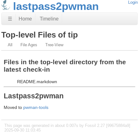
lastpass2pwman
Login
☰
Home
Timeline
Top-level Files of tip
All
File Ages
Tree-View
Files in the top-level directory from the
latest check-in
README.markdown
Lastpass2pwman
Moved to
pwman-tools
This page was generated in about 0.007s by Fossil 2.27 [99675884a9]
2025-09-30 11:03:45